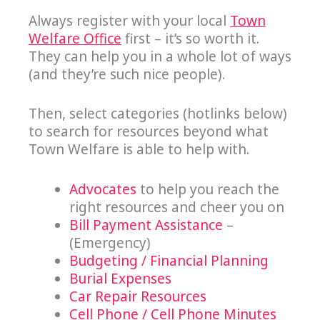
Always register with your local
Town
Welfare Office
first – it’s so worth it.
They can help you in a whole lot of ways
(and they’re such nice people).
Then, select categories (hotlinks below)
to search for resources beyond what
Town Welfare is able to help with.
Advocates
to help you reach the
right resources and cheer you on
Bill Payment Assistance
–
(Emergency)
Budgeting / Financial Planning
Burial Expenses
Car Repair Resources
Cell Phone / Cell Phone Minutes