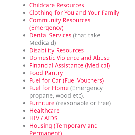
Childcare Resources
Clothing for You and Your Family
Community Resources
(Emergency)
Dental Services
(that take
Medicaid)
Disability Resources
Domestic Violence and Abuse
Financial Assistance (Medical)
Food Pantry
Fuel for Car (Fuel Vouchers)
Fuel for Home
(Emergency
propane, wood etc).
Furniture
(reasonable or free)
Healthcare
HIV / AIDS
Housing (Temporary and
Permanent)