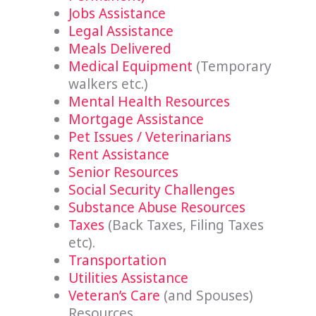
Jobs Assistance
Legal Assistance
Meals Delivered
Medical Equipment
(Temporary
walkers etc.)
Mental Health Resources
Mortgage Assistance
Pet Issues / Veterinarians
Rent Assistance
Senior Resources
Social Security Challenges
Substance Abuse Resources
Taxes
(Back Taxes, Filing Taxes
etc).
Transportation
Utilities Assistance
Veteran’s Care
(and Spouses)
Resources