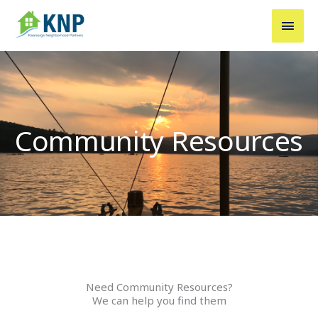
Skip
MAI
to
MEN
content
Community Resources
Need Community Resources?
We can help you find them